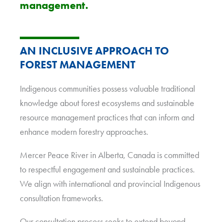
management.
AN INCLUSIVE APPROACH TO
FOREST MANAGEMENT
Indigenous communities possess valuable traditional
knowledge about forest ecosystems and sustainable
resource management practices that can inform and
enhance modern forestry approaches.
Mercer Peace River in Alberta, Canada is committed
to respectful engagement and sustainable practices.
We align with international and provincial Indigenous
consultation frameworks.
Our consultation process seeks to extend beyond