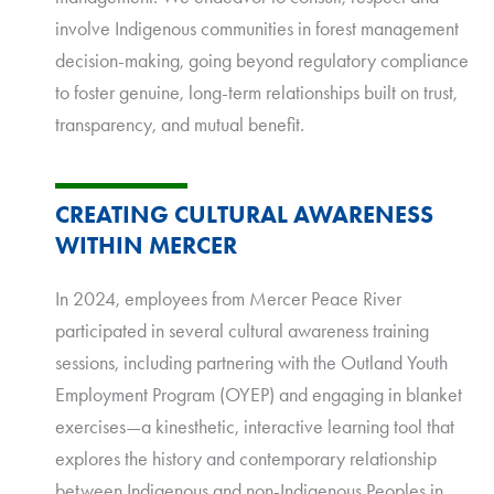
involve Indigenous communities in forest management
decision-making, going beyond regulatory compliance
to foster genuine, long-term relationships built on trust,
transparency, and mutual benefit.
CREATING CULTURAL AWARENESS
WITHIN MERCER
In 2024, employees from Mercer Peace River
participated in several cultural awareness training
sessions, including partnering with the Outland Youth
Employment Program (OYEP) and engaging in blanket
exercises—a kinesthetic, interactive learning tool that
explores the history and contemporary relationship
between Indigenous and non-Indigenous Peoples in