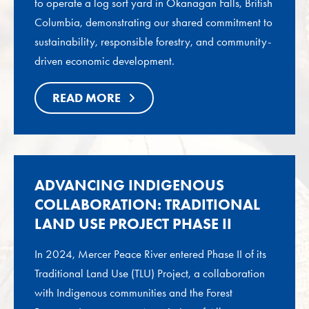
to operate a log sort yard in Okanagan Falls, British
Columbia, demonstrating our shared commitment to
sustainability, responsible forestry, and community-
driven economic development.
READ MORE
ADVANCING INDIGENOUS
COLLABORATION: TRADITIONAL
LAND USE PROJECT PHASE II
In 2024, Mercer Peace River entered Phase II of its
Traditional Land Use (TLU) Project, a collaboration
with Indigenous communities and the Forest