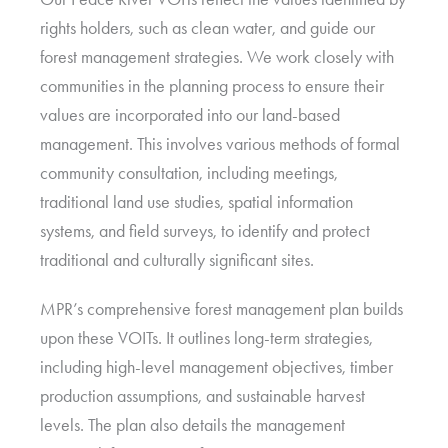
rights holders, such as clean water, and guide our
forest management strategies. We work closely with
communities in the planning process to ensure their
values are incorporated into our land-based
management. This involves various methods of formal
community consultation, including meetings,
traditional land use studies, spatial information
systems, and field surveys, to identify and protect
traditional and culturally significant sites.
MPR’s comprehensive forest management plan builds
upon these VOITs. It outlines long-term strategies,
including high-level management objectives, timber
production assumptions, and sustainable harvest
levels. The plan also details the management