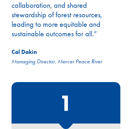
collaboration, and shared
stewardship of forest resources,
leading to more equitable and
sustainable outcomes for all.”
Cal Dakin
Managing Director, Mercer Peace River
1