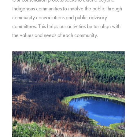
Indigenous communities to involve the public through
community conversations and public advisory
committees. This helps our activities better align with
the values and needs of each community.