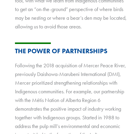
tool, with what we learn from Indigenous communities
to get an “on-the-ground” perspective of where birds
may be nesting or where a bear’s den may be located,
allowing us to avoid those areas.
THE POWER OF PARTNERSHIPS
Following the 2018 acquisition of Mercer Peace River,
previously Daishowa-Marubeni International (DMI),
Mercer prioritized strengthening relationships with
Indigenous communities. For example, our partnership
with the Métis Nation of Alberta Region 6
demonstrates the positive impact of industry working
together with Indigenous groups. Started in 1988 to
address the pulp mill’s environmental and economic