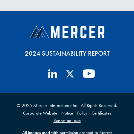
2024 SUSTAINABILITY REPORT
© 2025 Mercer International Inc. All Rights Reserved.
Corporate Website
Notice
Policy
Certificates
Report an Issue
All images used with permission granted to Mercer