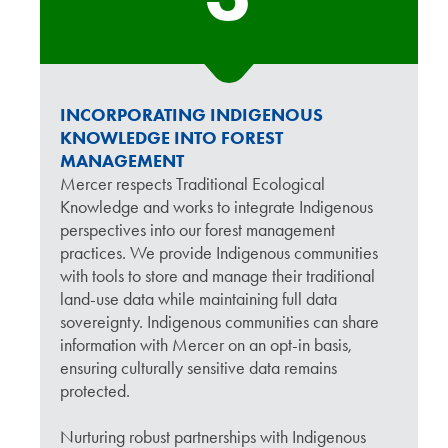
INCORPORATING INDIGENOUS
KNOWLEDGE INTO FOREST
MANAGEMENT
Mercer respects Traditional Ecological
Knowledge and works to integrate Indigenous
perspectives into our forest management
practices. We provide Indigenous communities
with tools to store and manage their traditional
land-use data while maintaining full data
sovereignty. Indigenous communities can share
information with Mercer on an opt-in basis,
ensuring culturally sensitive data remains
protected.
Nurturing robust partnerships with Indigenous