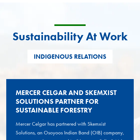
Sustainability At Work
INDIGENOUS RELATIONS
MERCER CELGAR AND SKEMXIST
SOLUTIONS PARTNER FOR
SUSTAINABLE FORESTRY
Mercer Celgar has partnered with Skemxist
Solutions, an Osoyoos Indian Band (OIB) company,