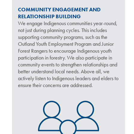
COMMUNITY ENGAGEMENT AND
RELATIONSHIP BUILDING
We engage Indigenous communities year-round,
not just during planning cycles. This includes
supporting community programs, such as the
Outland Youth Employment Program and Junior
Forest Rangers to encourage Indigenous youth
participation in forestry. We also participate in
community events to strengthen relationships and
better understand local needs. Above all, we
actively listen to Indigenous leaders and elders to
ensure their concerns are addressed.