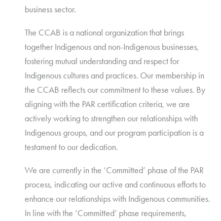
business sector.
The CCAB is a national organization that brings
together Indigenous and non-Indigenous businesses,
fostering mutual understanding and respect for
Indigenous cultures and practices. Our membership in
the CCAB reflects our commitment to these values. By
aligning with the PAR certification criteria, we are
actively working to strengthen our relationships with
Indigenous groups, and our program participation is a
testament to our dedication.
We are currently in the ‘Committed’ phase of the PAR
process, indicating our active and continuous efforts to
enhance our relationships with Indigenous communities.
In line with the ‘Committed’ phase requirements,