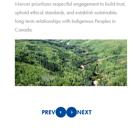
Mercer prioritizes respectful engagement to build trust,
uphold ethical standards, and establish sustainable,
long-term relationships with Indigenous Peoples in
Canada.
PREV
NEXT