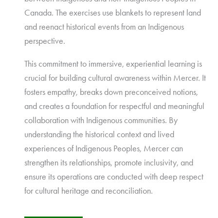
Canada. The exercises use blankets to represent land
and reenact historical events from an Indigenous
perspective.
This commitment to immersive, experiential learning is
crucial for building cultural awareness within Mercer. It
fosters empathy, breaks down preconceived notions,
and creates a foundation for respectful and meaningful
collaboration with Indigenous communities. By
understanding the historical context and lived
experiences of Indigenous Peoples, Mercer can
strengthen its relationships, promote inclusivity, and
ensure its operations are conducted with deep respect
for cultural heritage and reconciliation.