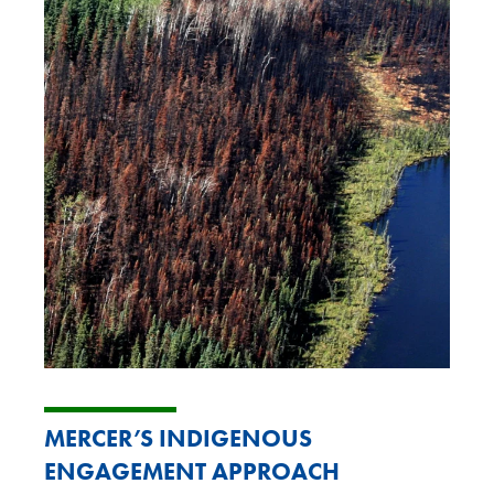
M
ERCER’S INDIGENOUS
ENGAGEMENT APPROACH