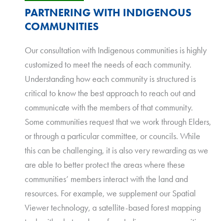
PARTNERING WITH INDIGENOUS
COMMUNITIES
Our consultation with Indigenous communities is highly
customized to meet the needs of each community.
Understanding how each community is structured is
critical to know the best approach to reach out and
communicate with the members of that community.
Some communities request that we work through Elders,
or through a particular committee, or councils. While
this can be challenging, it is also very rewarding as we
are able to better protect the areas where these
communities’ members interact with the land and
resources. For example, we supplement our Spatial
Viewer technology, a satellite-based forest mapping