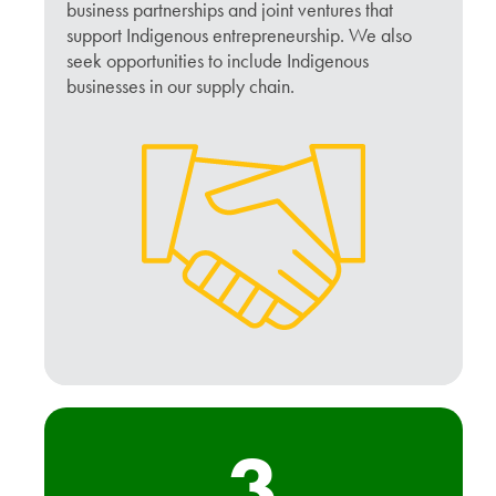
business partnerships and joint ventures that
support Indigenous entrepreneurship. We also
seek opportunities to include Indigenous
businesses in our supply chain.
3