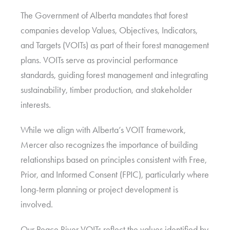
The Government of Alberta mandates that forest
companies develop Values, Objectives, Indicators,
and Targets (VOITs) as part of their forest management
plans. VOITs serve as provincial performance
standards, guiding forest management and integrating
sustainability, timber production, and stakeholder
interests.
While we align with Alberta’s VOIT framework,
Mercer also recognizes the importance of building
relationships based on principles consistent with Free,
Prior, and Informed Consent (FPIC), particularly where
long-term planning or project development is
involved.
Our Peace River VOITs reflect the values identified by