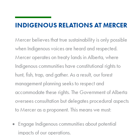
INDIGENOUS RELATIONS AT MERCER
Mercer believes that true sustainability is only possible
when Indigenous voices are heard and respected.
Mercer operates on treaty lands in Alberta, where
Indigenous communities have constitutional rights to
hunt, fish, trap, and gather. As a result, our forest
management planning seeks to respect and
accommodate these rights. The Government of Alberta
oversees consultation but delegates procedural aspects
to Mercer as a proponent. This means we must:
Engage Indigenous communities about potential
impacts of our operations.