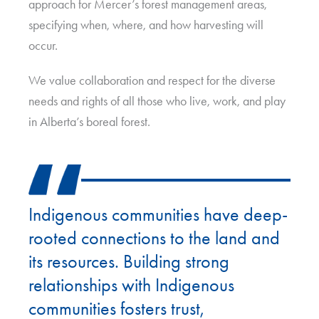
approach for Mercer’s forest management areas,
specifying when, where, and how harvesting will
occur.
We value collaboration and respect for the diverse
needs and rights of all those who live, work, and play
in Alberta’s boreal forest.
Indigenous communities have deep-
rooted connections to the land and
its resources. Building strong
relationships with Indigenous
communities fosters trust,