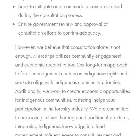
Seek to mitigate or accommodate concerns raised
during the consultation process.
Ensure government review and approval of
consultation efforts to confirm adequacy.
However, we believe that consultation alone is not
enough. Mercer prioritizes community engagement
and economic reconciliation. Our long-term approach
to forest management centers on Indigenous rights and
seeks to align with Indigenous community priorities.
Additionally, we work to create economic opportunities
for Indigenous communities, fostering Indigenous
participation in the forestry industry. We are committed
to preserving cultural heritage and traditional practices,
integrating Indigenous knowledge into land
management. We endeavor to consult, respect and