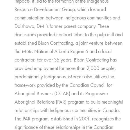
impacts, it led to the formation of the Indigenous
Resource Development Group, which fostered
communication between Indigenous communities and
Daishowa, DMI’s former parent company. These
discussions provided contract labor to the pulp mill and
established Bison Contracting, a joint venture between
the Métis Nation of Alberta Region 6 and a local
contractor. For over 35 years, Bison Contracting has
provided employment for more than 2,000 people,
predominantly Indigenous. Mercer also utilizes the
framework provided by the Canadian Council for
Aboriginal Business (CCAB) and its Progressive
Aboriginal Relations (PAR) program to build meaningful
relationships with Indigenous communities in Canada.
The PAR program, established in 2001, recognizes the
significance of these relationships in the Canadian