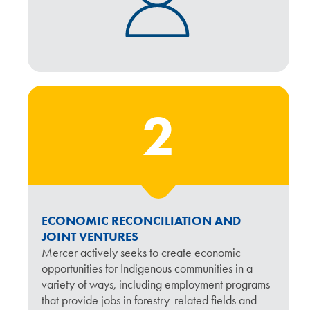
2
ECONOMIC RECONCILIATION AND
JOINT VENTURES
Mercer actively seeks to create economic
opportunities for Indigenous communities in a
variety of ways, including employment programs
that provide jobs in forestry-related fields and