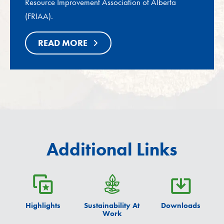
Resource Improvement Association of Alberta
(FRIAA).
READ MORE
Additional Links
Highlights
Sustainability At
Downloads
Work