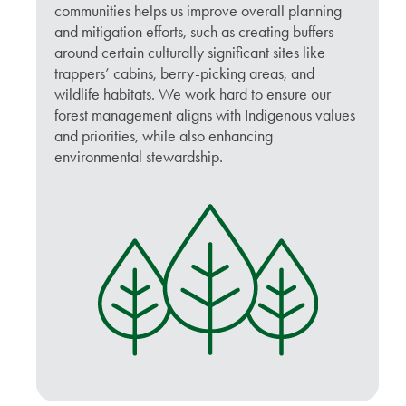
communities helps us improve overall planning
and mitigation efforts, such as creating buffers
around certain culturally significant sites like
trappers’ cabins, berry-picking areas, and
wildlife habitats. We work hard to ensure our
forest management aligns with Indigenous values
and priorities, while also enhancing
environmental stewardship.