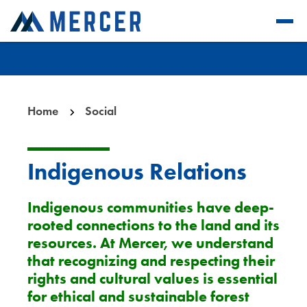
Home
Social
Indigenous Relations
Indigenous communities have deep-
rooted connections to the land and its
resources. At Mercer, we understand
that recognizing and respecting their
rights and cultural values is essential
for ethical and sustainable forest