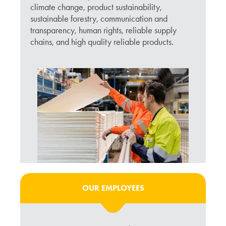
climate change, product sustainability,
sustainable forestry, communication and
transparency, human rights, reliable supply
chains, and high quality reliable products.
OUR EMPLOYEES