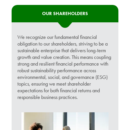
OUR SHAREHOLDERS
We recognize our fundamental financial
obligation to our shareholders, striving to be a
sustainable enterprise that delivers long-term
growth and value creation. This means coupling
strong and resilient financial performance with
robust sustainability performance across
environmental, social, and governance (ESG)
topics, ensuring we meet shareholder
expectations for both financial returns and
responsible business practices.