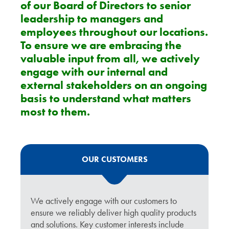
of our Board of Directors to senior
leadership to managers and
employees throughout our locations.
To ensure we are embracing the
valuable input from all, we actively
engage with our internal and
external stakeholders on an ongoing
basis to understand what matters
most to them.
OUR CUSTOMERS
We actively engage with our customers to
ensure we reliably deliver high quality products
and solutions. Key customer interests include