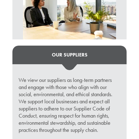
OUR SUPPLIERS
We view our suppliers as long-term partners
and engage with those who align with our
social, environmental, and ethical standards.
We support local businesses and expect all
suppliers to adhere to our Supplier Code of
Conduct, ensuring respect for human rights,
environmental stewardship, and sustainable
practices throughout the supply chain.