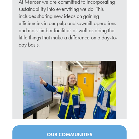
At Mercer we are committed to incorporating
sustainability into everything we do. This
includes sharing new ideas on gaining
efficiencies in our pulp and sawmill operations
and mass timber facilities as well as doing the
little things that make a difference on a day-to-
day basis.
OUR COMMUNITIES