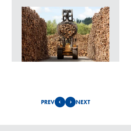
PREV
NEXT