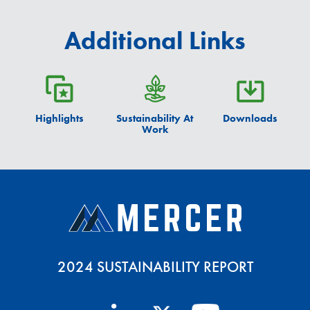
Additional Links
Highlights
Sustainability At
Downloads
Work
2024 SUSTAINABILITY REPORT