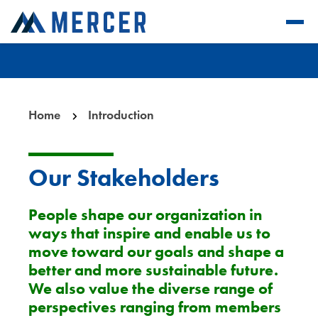
Home
Introduction
Our Stakeholders
People shape our organization in
ways that inspire and enable us to
move toward our goals and shape a
better and more sustainable future.
We also value the diverse range of
perspectives ranging from members