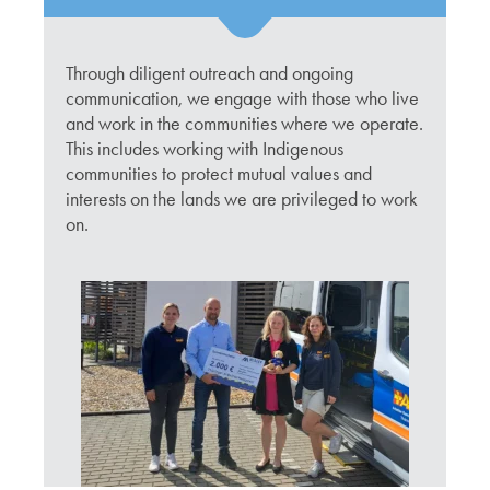
Through diligent outreach and ongoing
communication, we engage with those who live
and work in the communities where we operate.
This includes working with Indigenous
communities to protect mutual values and
interests on the lands we are privileged to work
on.